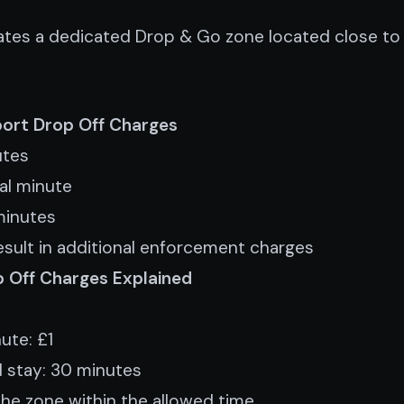
rates a dedicated Drop & Go zone located close to 
rport Drop Off Charges
utes
nal minute
minutes
sult in additional enforcement charges
p Off Charges Explained
ute: £1
 stay: 30 minutes
the zone within the allowed time