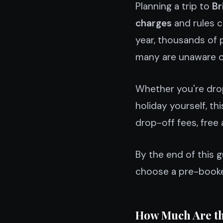
Planning a trip to
Br
charges
and rules c
year, thousands of p
many are unaware of 
Whether you're drop
holiday yourself, th
drop-off fees, free 
By the end of this 
choose a pre-booked
How Much Are th