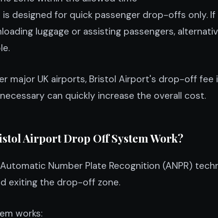
is designed for quick passenger drop-offs only. If
oading luggage or assisting passengers, alternati
le.
 major UK airports, Bristol Airport's drop-off fee 
 necessary can quickly increase the overall cost.
istol Airport Drop Off System Work?
es Automatic Number Plate Recognition (ANPR) tech
nd exiting the drop-off zone.
tem works: