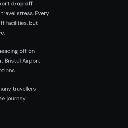
port drop off
travel stress. Every
 facilities, but
e.
heading off on
t Bristol Airport
ptions.
many travellers
ee journey.