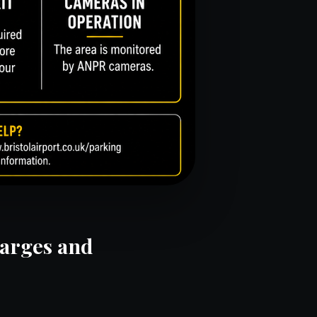
harges and