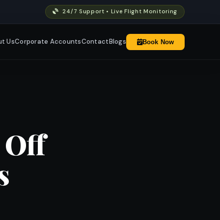
24/7 Support • Live Flight Monitoring
t Us
Corporate Accounts
Contact
Blogs
Book Now
 Off
s