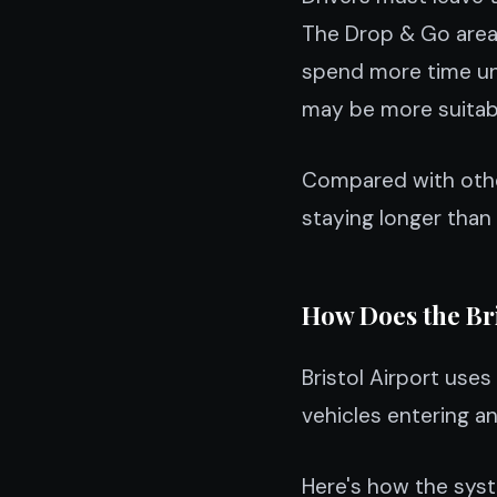
The Drop & Go area 
spend more time unl
may be more suitab
Compared with other
staying longer than
How Does the Br
Bristol Airport us
vehicles entering a
Here's how the sys