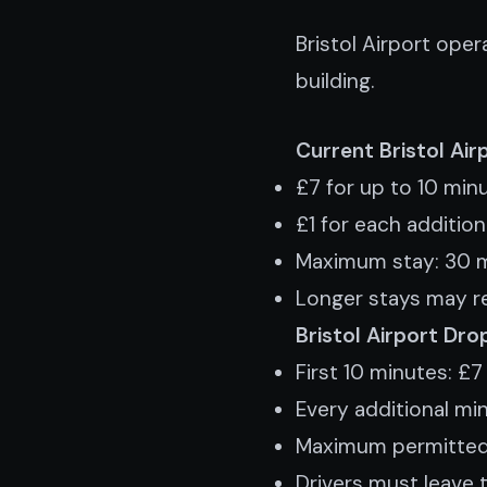
Bristol Airport ope
building.
Current Bristol Ai
£7 for up to 10 min
£1 for each additio
Maximum stay: 30 
Longer stays may re
Bristol Airport Dro
First 10 minutes: £7
Every additional min
Maximum permitted
Drivers must leave 