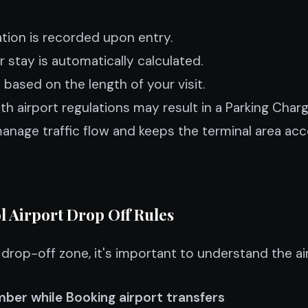
ation is recorded upon entry.
 stay is automatically calculated.
based on the length of your visit.
th airport regulations may result in a Parking Char
nage traffic flow and keeps the terminal area acces
l Airport Drop Off Rules
drop-off zone, it's important to understand the air
ber while Booking airport transfers