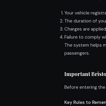
Your vehicle registr
The duration of your
Charges are applied 
Failure to comply wi
The system helps ma
passengers.
Important Bristo
Before entering the 
Key Rules to Remem