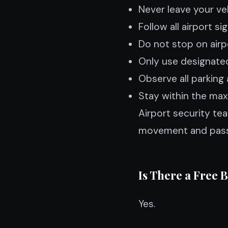
Never leave your ve
Follow all airport si
Do not stop on airp
Only use designated
Observe all parking 
Stay within the max
Airport security te
movement and pass
Is There a Free 
Yes.