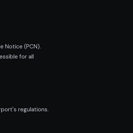
ge Notice (PCN).
sible for all
port's regulations.