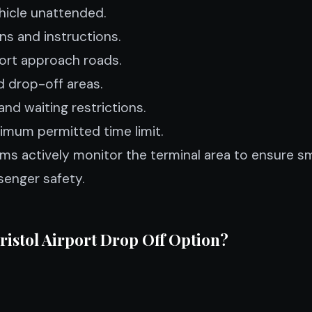
hicle unattended.
gns and instructions.
ort approach roads.
 drop-off areas.
and waiting restrictions.
imum permitted time limit.
ams actively monitor the terminal area to ensure s
enger safety.
Bristol Airport Drop Off Option?