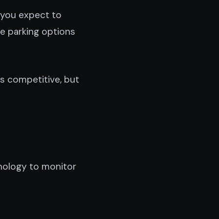
 you expect to
ve parking options
is competitive, but
nology to monitor