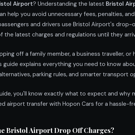
istol Airport
? Understanding the latest
Bristol Air
an help you avoid unnecessary fees, penalties, and 
assengers and drivers use Bristol Airport's drop-off
the latest charges and regulations until they arriv
ping off a family member, a business traveller, or 
is guide explains everything you need to know abou
alternatives, parking rules, and smarter transport o
guide, you'll know exactly what to expect and why 
 airport transfer with Hopon Cars for a hassle-fr
e Bristol Airport Drop Off Charges?