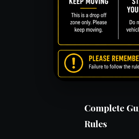
Complete Gui
Rules