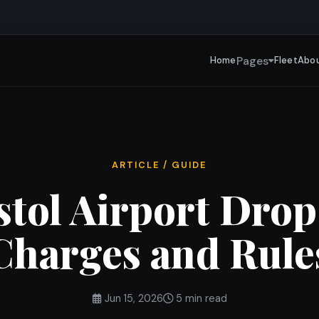
Pages
Home
Fleet
Abou
ARTICLE / GUIDE
stol Airport Drop
Charges and Rule
Jun 15, 2026
5 min read