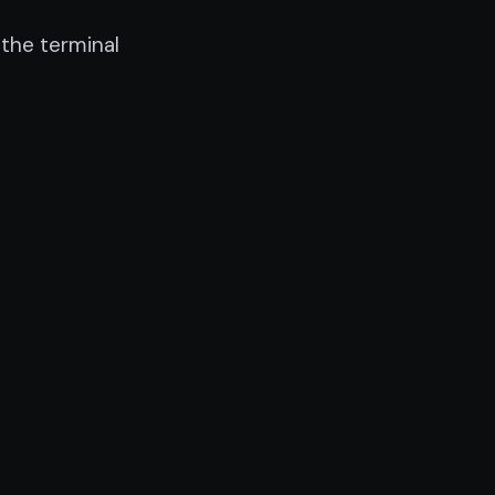
the terminal