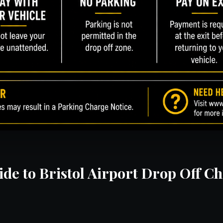
de to Bristol Airport Drop Off C