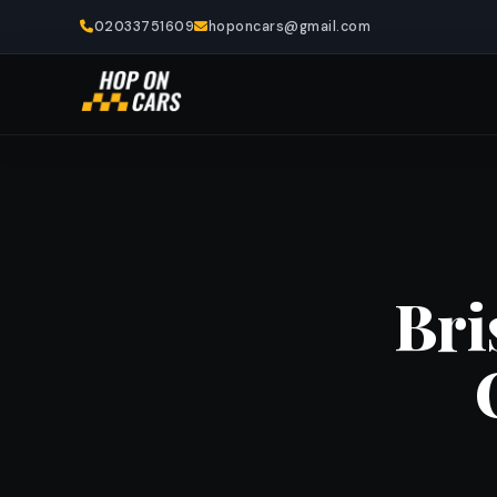
02033751609
hoponcars@gmail.com
Bri