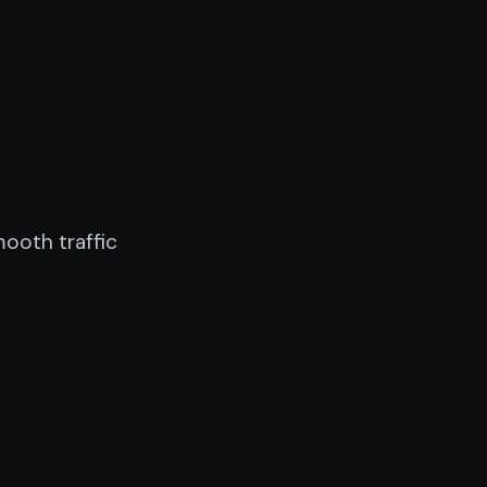
mooth traffic